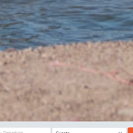
es
Number of Guests