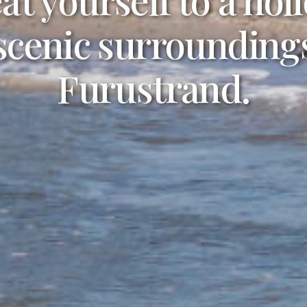
joy life at the beach
 scenic surroundings
r own private cott
Furustrand.