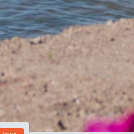
Search