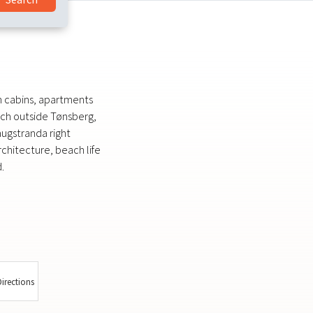
th cabins, apartments
ch outside Tønsberg,
augstranda right
rchitecture, beach life
.
irections