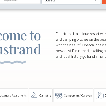
come to
Furustrand is a unique resort wi
and camping pitches on the bea
ustrand
with the beautiful beach Ringsh
beside. At Furustrand, exciting a
and local history go hand in hand
ottages / Apartments
Camping
Campervan / Caravan
D