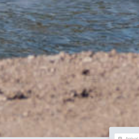
Choose Dat