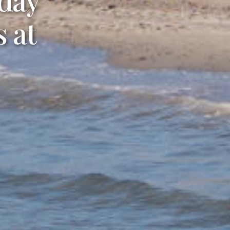
 in
 at
age.