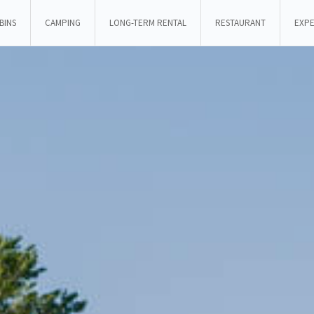
BINS
CAMPING
LONG-TERM RENTAL
RESTAURANT
EXPE