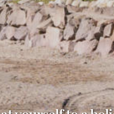
at yourself to a hol