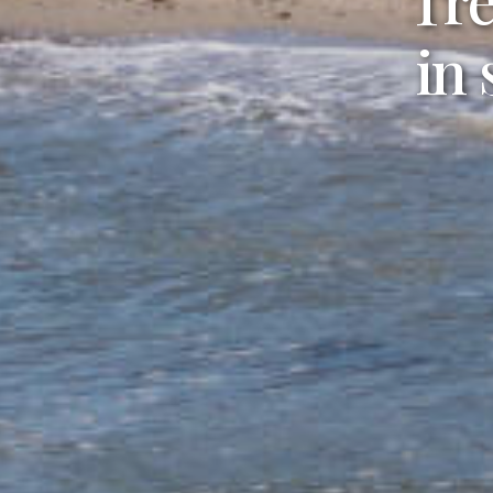
En
in
you