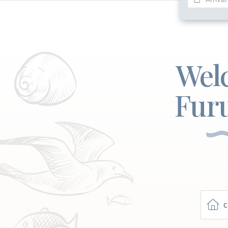
Wel
Fur
C