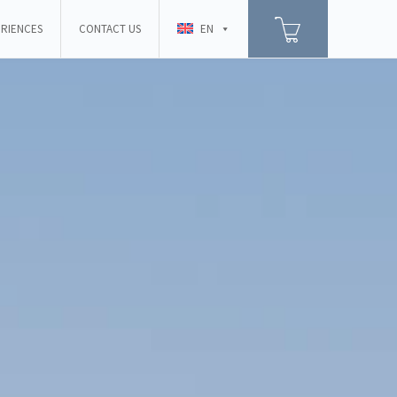
RIENCES
CONTACT US
EN