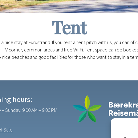
Tent
r a nice stay at Furustrand. If you rent a tent pitch with us, you can o
with TV corner, common areas and free Wi-Fi. Tent space can be booke
 to nice beaches and good facilities for those who want to stay in a tent
ing hours:
– Sunday: 9:00 AM – 9:00 PM
f Sale