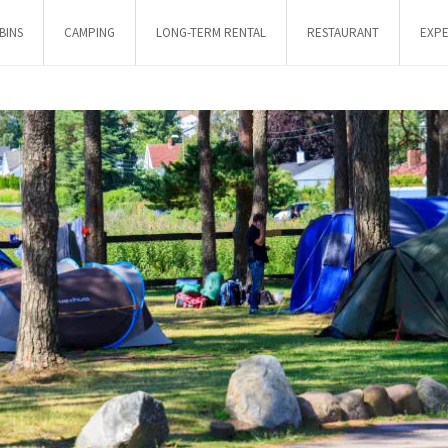
BINS
CAMPING
LONG-TERM RENTAL
RESTAURANT
EXPE