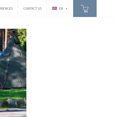
RIENCES
CONTACT US
EN