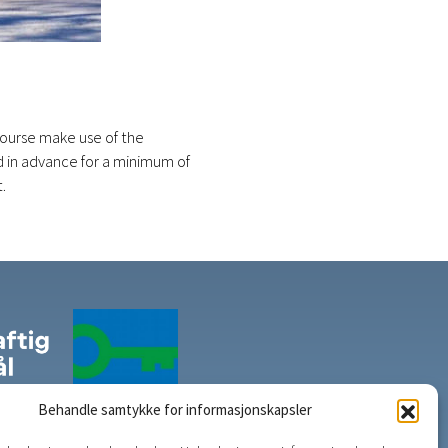
f course make use of the
d in advance for a minimum of
.
Behandle samtykke for informasjonskapsler