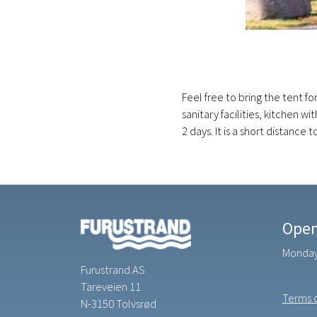
Feel free to bring the tent fo
sanitary facilities, kitchen 
2 days. It is a short distance
Open
Monday 
Furustrand AS
Tareveien 11
Terms o
N-3150 Tolvsrød