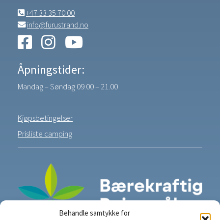
+47 33 35 70 00
info@furustrand.no
Åpningstider:
Mandag – Søndag 09.00 – 21.00
Kjøpsbetingelser
Prisliste camping
Behandle samtykke for