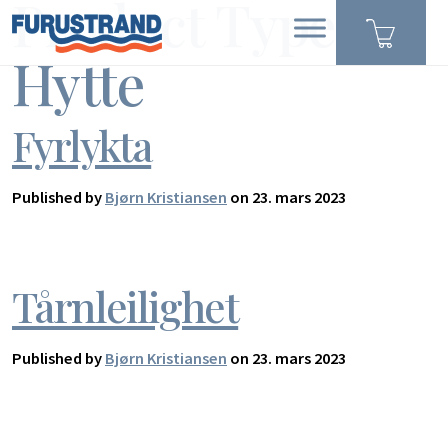
Product Type:
Hytte
Fyrlykta
Published by
Bjørn Kristiansen
on 23. mars 2023
Tårnleilighet
Published by
Bjørn Kristiansen
on 23. mars 2023