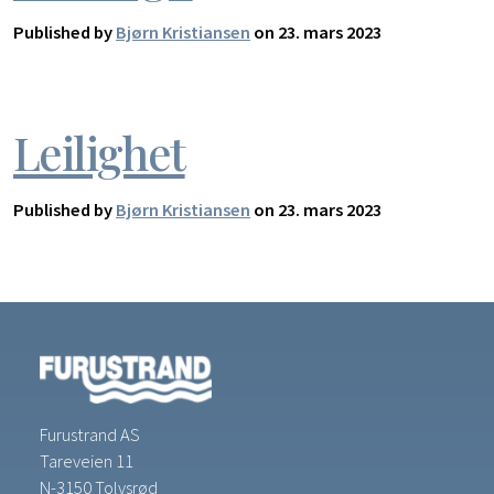
Published by
Bjørn Kristiansen
on 23. mars 2023
Leilighet
Published by
Bjørn Kristiansen
on 23. mars 2023
Furustrand AS
Tareveien 11
N-3150 Tolvsrød