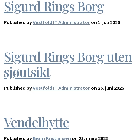
Sigurd Rings Borg
Published by
Vestfold IT Administrator
on 1. juli 2026
Sigurd Rings Borg uten
sjøutsikt
Published by
Vestfold IT Administrator
on 26. juni 2026
Vendelhytte
Published by
Bjørn Kristiansen
on 23. mars 2023