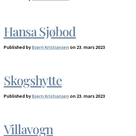
Hansa Sjøbod
Published by
Bjørn Kristiansen
on 23. mars 2023
Skogshytte
Published by
Bjørn Kristiansen
on 23. mars 2023
Villavogn